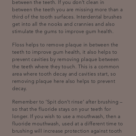
between the teeth. If you don’t clean in
between the teeth you are missing more than a
third of the tooth surfaces. Interdental brushes
get into all the nooks and crannies and also
stimulate the gums to improve gum health.
Floss helps to remove plaque in between the
teeth to improve gum health, it also helps to
prevent cavities by removing plaque between
the teeth where they touch. This is a common
area where tooth decay and cavities start, so
removing plaque here also helps to prevent
decay.
Remember to ‘Spit don’t rinse’ after brushing –
so that the fluoride stays on your teeth for
longer. If you wish to use a mouthwash, then a
fluoride mouthwash, used at a different time to
brushing will increase protection against tooth