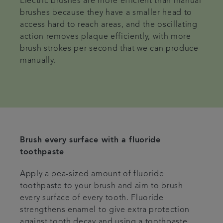
Electric brushes are more efficient than manual
brushes because they have a smaller head to
access hard to reach areas, and the oscillating
action removes plaque efficiently, with more
brush strokes per second that we can produce
manually.
Brush every surface with a fluoride
toothpaste
Apply a pea-sized amount of fluoride
toothpaste to your brush and aim to brush
every surface of every tooth. Fluoride
strengthens enamel to give extra protection
against tooth decay and using a toothpaste