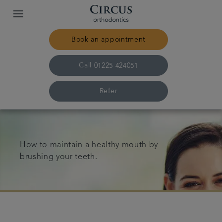
Book an appointment
Call
01225 424051
Refer
Home
How to maintain a healthy mouth by
Our practice & team
brushing your teeth.
Treatments
Pricing