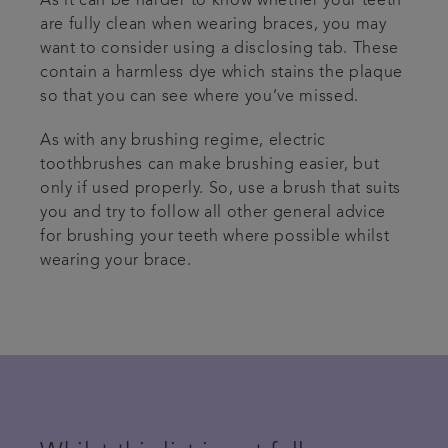
As it can be harder to know whether your teeth
are fully clean when wearing braces, you may
want to consider using a disclosing tab. These
contain a harmless dye which stains the plaque
so that you can see where you’ve missed.
As with any brushing regime, electric
toothbrushes can make brushing easier, but
only if used properly. So, use a brush that suits
you and try to follow all other general advice
for brushing your teeth where possible whilst
wearing your brace.