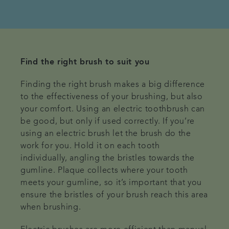
Find the right brush to suit you
Finding the right brush makes a big difference
to the effectiveness of your brushing, but also
your comfort. Using an electric toothbrush can
be good, but only if used correctly. If you’re
using an electric brush let the brush do the
work for you. Hold it on each tooth
individually, angling the bristles towards the
gumline. Plaque collects where your tooth
meets your gumline, so it’s important that you
ensure the bristles of your brush reach this area
when brushing.