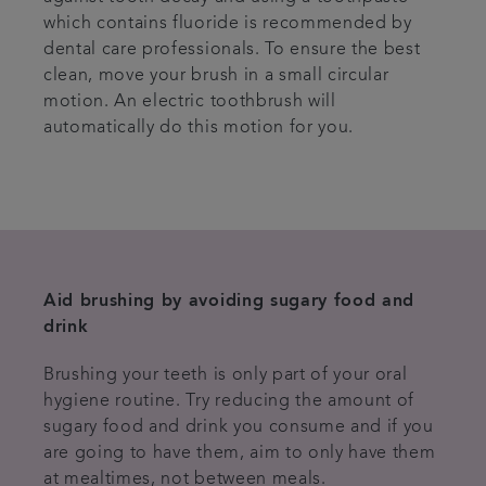
which contains fluoride is recommended by
dental care professionals. To ensure the best
clean, move your brush in a small circular
motion. An electric toothbrush will
automatically do this motion for you.
Aid brushing by avoiding sugary food and
drink
Brushing your teeth is only part of your oral
hygiene routine. Try reducing the amount of
sugary food and drink you consume and if you
are going to have them, aim to only have them
at mealtimes, not between meals.