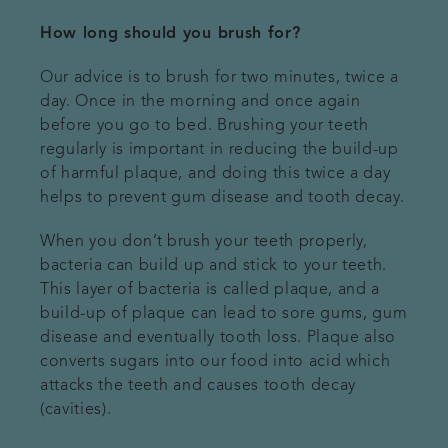
How long should you brush for?
Our advice is to brush for two minutes, twice a
day. Once in the morning and once again
before you go to bed. Brushing your teeth
regularly is important in reducing the build-up
of harmful plaque, and doing this twice a day
helps to prevent gum disease and tooth decay.
When you don’t brush your teeth properly,
bacteria can build up and stick to your teeth.
This layer of bacteria is called plaque, and a
build-up of plaque can lead to sore gums, gum
disease and eventually tooth loss. Plaque also
converts sugars into our food into acid which
attacks the teeth and causes tooth decay
(cavities).