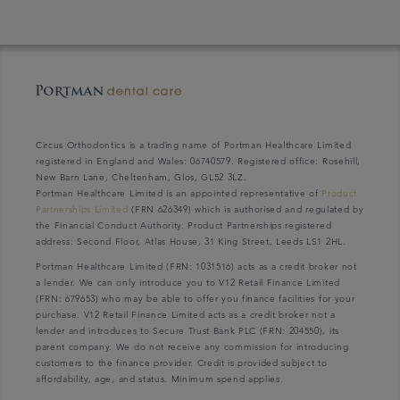
Circus Orthodontics is a trading name of Portman Healthcare Limited
registered in England and Wales: 06740579. Registered office: Rosehill,
New Barn Lane, Cheltenham, Glos, GL52 3LZ.
Portman Healthcare Limited is an appointed representative of
Product
Partnerships Limited
(FRN 626349) which is authorised and regulated by
the Financial Conduct Authority. Product Partnerships registered
address: Second Floor, Atlas House, 31 King Street, Leeds LS1 2HL.
Portman Healthcare Limited (FRN: 1031516) acts as a credit broker not
a lender. We can only introduce you to V12 Retail Finance Limited
(FRN: 679653) who may be able to offer you finance facilities for your
purchase. V12 Retail Finance Limited acts as a credit broker not a
lender and introduces to Secure Trust Bank PLC (FRN: 204550), its
parent company. We do not receive any commission for introducing
customers to the finance provider. Credit is provided subject to
affordability, age, and status. Minimum spend applies.