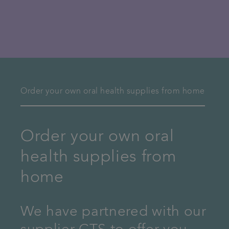
Order your own oral health supplies from home
Order your own oral
health supplies from
home
We have partnered with our