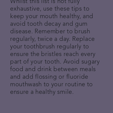
Whilst this list is not fully
exhaustive, use these tips to
keep your mouth healthy, and
avoid tooth decay and gum
disease. Remember to brush
regularly, twice a day. Replace
your toothbrush regularly to
ensure the bristles reach every
part of your tooth. Avoid sugary
food and drink between meals
and add flossing or fluoride
mouthwash to your routine to
ensure a healthy smile.