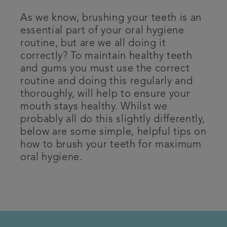
Patient Information
As we know, brushing your teeth is an
essential part of your oral hygiene
routine, but are we all doing it
Get in touch
correctly? To maintain healthy teeth
and gums you must use the correct
Articles
routine and doing this regularly and
thoroughly, will help to ensure your
Referrals
mouth stays healthy. Whilst we
probably all do this slightly differently,
below are some simple, helpful tips on
how to brush your teeth for maximum
oral hygiene.