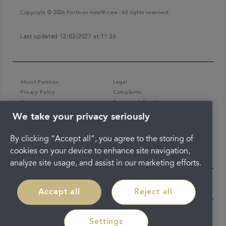
Copyright © 2026 Portman Healthcare. All rights reserved.
Last updated 12/03/2021 at 11:26
About Portman
Legal
Privacy Policy
Complaints
Careers
Terms and Conditions
We take your privacy seriously
By clicking “Accept all”, you agree to the storing of
cookies on your device to enhance site navigation,
analyze site usage, and assist in our marketing efforts.
Accept all
Reject all
Settings