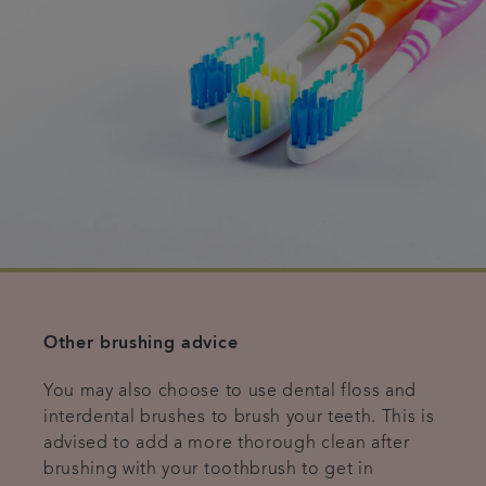
Other brushing advice
You may also choose to use dental floss and
interdental brushes to brush your teeth. This is
advised to add a more thorough clean after
brushing with your toothbrush to get in