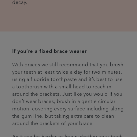
decay.
If you’re a fixed brace wearer
With braces we still recommend that you brush
your teeth at least twice a day for two minutes,
using a fluoride toothpaste and it’s best to use
a toothbrush with a small head to reach in
around the brackets. Just like you would if you
don’t wear braces, brush in a gentle circular
motion, covering every surface including along
the gum line, but taking extra care to clean
around the brackets of your brace.