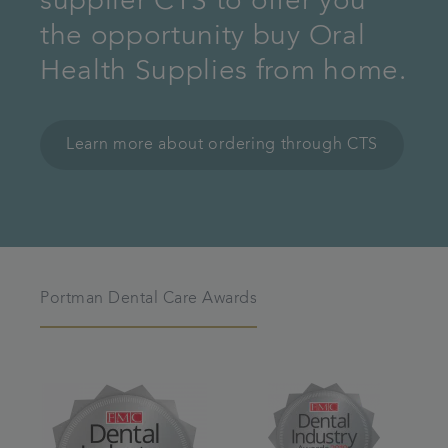
supplier CTS to offer you
the opportunity buy Oral
Health Supplies from home.
Learn more about ordering through CTS
Portman Dental Care Awards