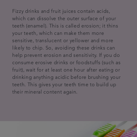
Fizzy drinks and fruit juices contain acids,
which can dissolve the outer surface of your
teeth (enamel). This is called erosion; it thins
your teeth, which can make them more
sensitive, translucent or yellower and more
likely to chip. So, avoiding these drinks can
help prevent erosion and sensitivity. If you do
consume erosive drinks or foodstuffs (such as
fruit), wait for at least one hour after eating or
drinking anything acidic before brushing your
teeth. This gives your teeth time to build up
their mineral content again.