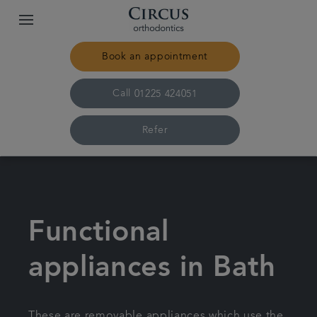
Book an appointment
Call
01225 424051
Refer
Home
Our practice & team
Functional
Treatments
appliances in Bath
Pricing
These are removable appliances which use the