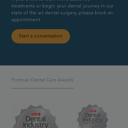
treatments or begin your dental journey in our
state of the art dental surgery, please book an
appointment.
Start a conversation
Portman Dental Care Awards