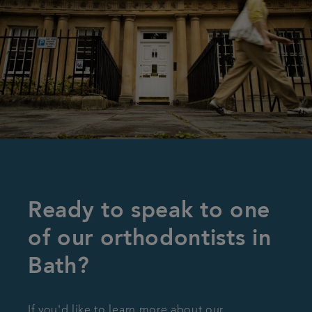
Ready to speak to one
of our orthodontists in
Bath?
If you'd like to learn more about our