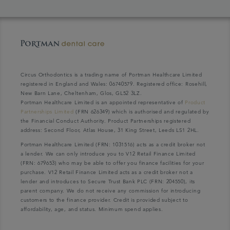
Circus Orthodontics is a trading name of Portman Healthcare Limited
registered in England and Wales: 06740579. Registered office: Rosehill,
New Barn Lane, Cheltenham, Glos, GL52 3LZ.
Portman Healthcare Limited is an appointed representative of
Product
Partnerships Limited
(FRN 626349) which is authorised and regulated by
the Financial Conduct Authority. Product Partnerships registered
address: Second Floor, Atlas House, 31 King Street, Leeds LS1 2HL.
Portman Healthcare Limited (FRN: 1031516) acts as a credit broker not
a lender. We can only introduce you to V12 Retail Finance Limited
(FRN: 679653) who may be able to offer you finance facilities for your
purchase. V12 Retail Finance Limited acts as a credit broker not a
lender and introduces to Secure Trust Bank PLC (FRN: 204550), its
parent company. We do not receive any commission for introducing
customers to the finance provider. Credit is provided subject to
affordability, age, and status. Minimum spend applies.