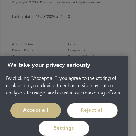
Copyright © 2026 Portman Healthcare. All rights reserved.
Last updated 19/08/2024 at 15:20
About Portman
Legal
Privacy Policy
Complaints
Careers
Terms and Conditions
We take your privacy seriously
By clicking “Accept all”, you agree to the storing of
cookies on your device to enhance site navigation,
analyze site usage, and assist in our marketing efforts.
Accept all
Reject all
Settings