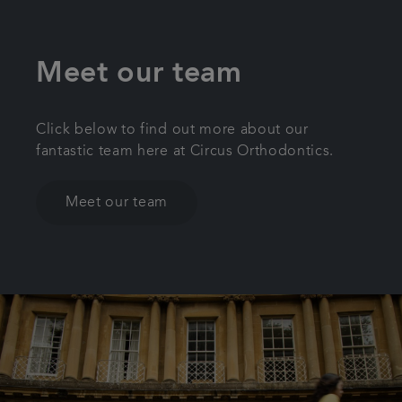
Meet our team
Click below to find out more about our
fantastic team here at Circus Orthodontics.
Meet our team