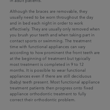
in adult patients.
Although the braces are removable, they
usually need to be worn throughout the day
and in bed each night in order to work
effectively. They are usually only removed when
you brush your teeth and when taking part in
contact sports or swimming. The treatment
time with functional appliances can vary
according to how prominent the front teeth are
at the beginning of treatment but typically
most treatment is completed in 9 to 12
months. It is possible to wear functional
appliances even if there are still deciduous
(baby) teeth present. Most functional appliance
treatment patients then progress onto fixed
appliance orthodontic treatment to fully
correct their orthodontic problem.