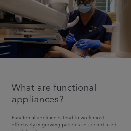
What are functional
appliances?
Functional appliances tend to work most
effectively in growing patients so are not used