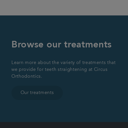
Browse our treatments
Learn more about the variety of treatments that
we provide for teeth straightening at Circus
Orthodontics.
Our treatments