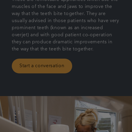
muscles of the face and jaws to improve the
Patient Information
way that the teeth bite together. They are
usually advised in those patients who have very
Get in touch
prominent teeth (known as an increased
overjet) and with good patient co-operation
they can produce dramatic improvements in
Articles
the way that the teeth bite together.
Referrals
Start a conversation