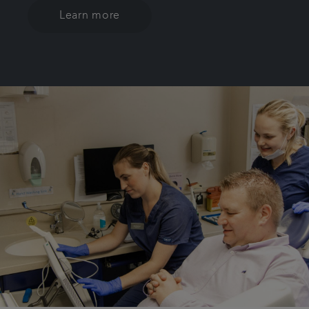
Learn more