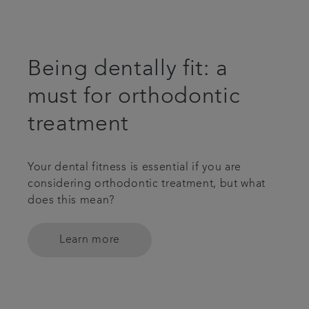
Being dentally fit: a
must for orthodontic
treatment
Your dental fitness is essential if you are
considering orthodontic treatment, but what
does this mean?
Learn more