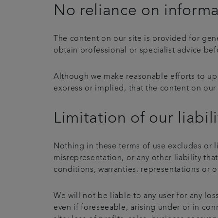
No reliance on inform
The content on our site is provided for gen
obtain professional or specialist advice bef
Although we make reasonable efforts to upd
express or implied, that the content on our 
Limitation of our liabili
Nothing in these terms of use excludes or li
misrepresentation, or any other liability th
conditions, warranties, representations or o
We will not be liable to any user for any lo
even if foreseeable, arising under or in conn