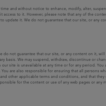
y time and without notice to enhance, modify, alter, suspe
bit access to it. However, please note that any of the cont
o update it. We do not guarantee that our site, or any cont
e do not guarantee that our site, or any content on it, will
ary basis. We may suspend, withdraw, discontinue or change
on our site is unavailable at any time or for any period. Yo
. You are also responsible for ensuring that all persons wh
 and other applicable terms and conditions, and that they
sponsible for the content or use of any web pages or any 