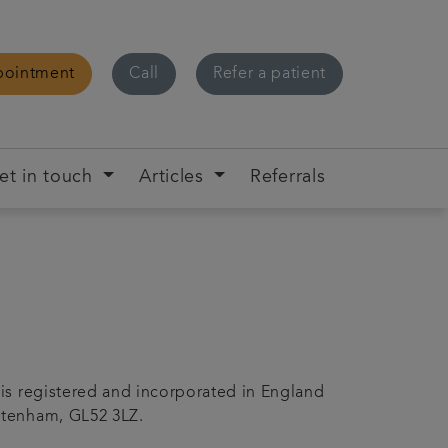
pointment
Call
Refer a patient
et in touch
Articles
Referrals
 is registered and incorporated in England
ltenham, GL52 3LZ.