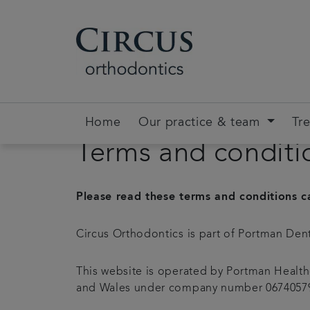
Home
Our practice & team
Tr
Terms and conditi
Please read these terms and conditions ca
Circus Orthodontics is part of Portman Dent
This website is operated by Portman Health
and Wales under company number 06740579. 