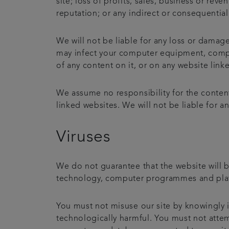
site; loss of profits, sales, business or rev
reputation; or any indirect or consequentia
We will not be liable for any loss or damage
may infect your computer equipment, comput
of any content on it, or on any website linke
We assume no responsibility for the content
linked websites. We will not be liable for 
Viruses
We do not guarantee that the website will b
technology, computer programmes and platfo
You must not misuse our site by knowingly i
technologically harmful. You must not attemp