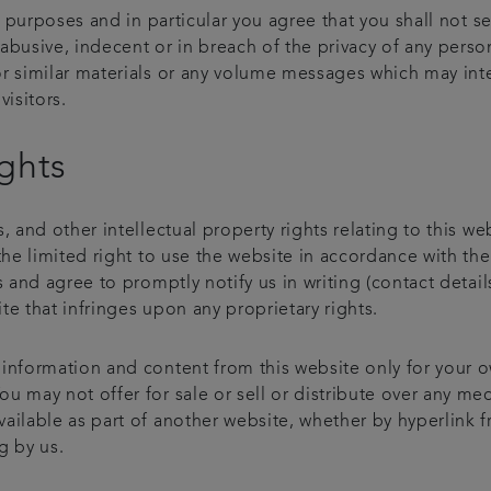
al purposes and in particular you agree that you shall not s
abusive, indecent or in breach of the privacy of any perso
r similar materials or any volume messages which may inter
visitors.
ights
, and other intellectual property rights relating to this we
the limited right to use the website in accordance with th
rs and agree to promptly notify us in writing (contact det
e that infringes upon any proprietary rights.
 information and content from this website only for your 
 may not offer for sale or sell or distribute over any med
ailable as part of another website, whether by hyperlink f
g by us.