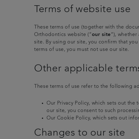
Terms of website use
These terms of use (together with the docum
Orthodontics website (“
our site
“), whether 
site. By using our site, you confirm that y
terms of use, you must not use our site.
Other applicable term
These terms of use refer to the following ad
Our Privacy Policy, which sets out the
our site, you consent to such processi
Our Cookie Policy, which sets out info
Changes to our site