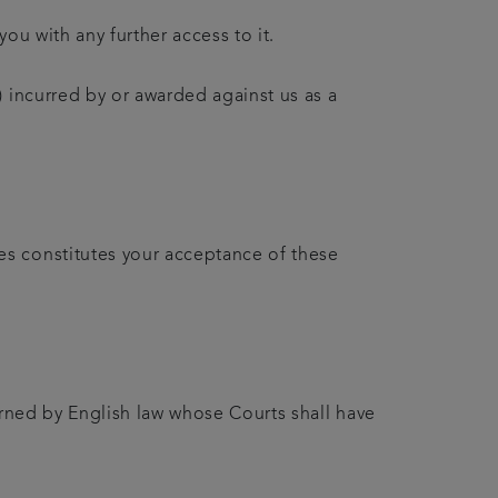
ou with any further access to it.
 incurred by or awarded against us as a
es constitutes your acceptance of these
erned by English law whose Courts shall have