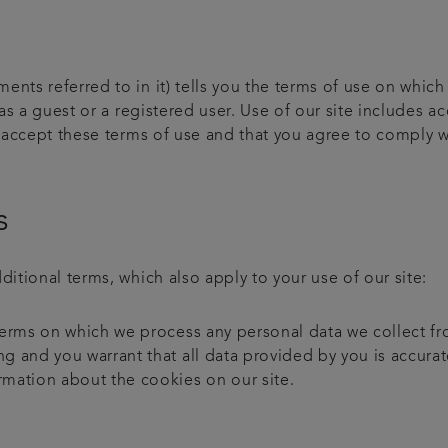
ents referred to in it) tells you the terms of use on whic
as a guest or a registered user. Use of our site includes a
ou accept these terms of use and that you agree to comply w
s
ditional terms, which also apply to your use of our site:
 terms on which we process any personal data we collect fr
ng and you warrant that all data provided by you is accurat
rmation about the cookies on our site.