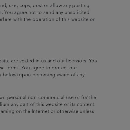
end, use, copy, post or allow any posting
n. You agree not to send any unsolicited
fere with the operation of this website or
bsite are vested in us and our licensors. You
ese terms. You agree to protect our
ails below) upon becoming aware of any
own personal non-commercial use or for the
ium any part of this website or its content.
raming on the Internet or otherwise unless