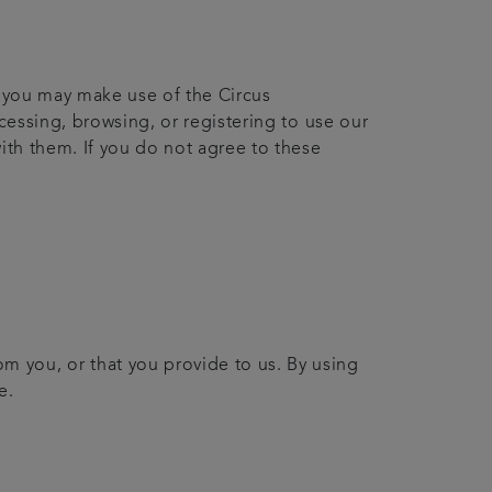
h you may make use of the Circus
ccessing, browsing, or registering to use our
ith them. If you do not agree to these
om you, or that you provide to us. By using
e.