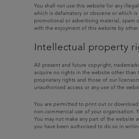
You shall not use this website for any illeg
which is defamatory or obscene or which is 
promotional or advertising material, spam o
with the enjoyment of this website by other 
Intellectual property r
All present and future copyright, trademarks
acquire no rights in the website other than 
proprietary rights and those of our licenso
unauthorised access or any use of the websit
You are permitted to print out or download
non-commercial use of your organisation. You
You may not make any part of the website av
you have been authorised to do so in writin