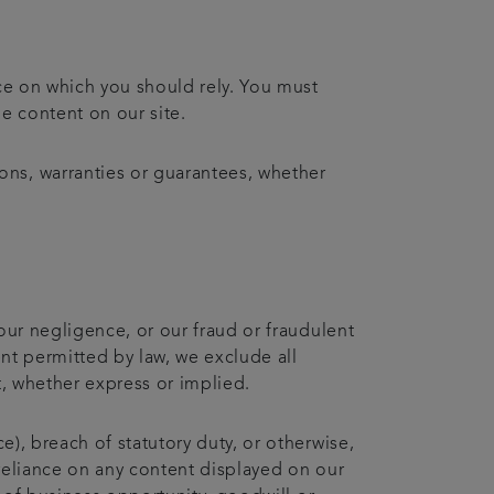
ice on which you should rely. You must
he content on our site.
ons, warranties or guarantees, whether
 our negligence, or our fraud or fraudulent
ent permitted by law, we exclude all
t, whether express or implied.
e), breach of statutory duty, or otherwise,
r reliance on any content displayed on our