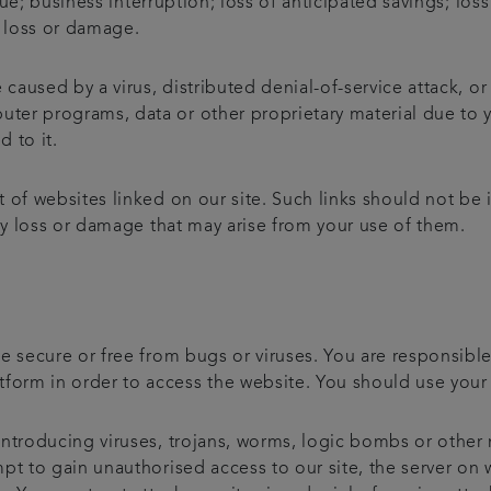
enue; business interruption; loss of anticipated savings; lo
l loss or damage.
 caused by a virus, distributed denial-of-service attack, or
er programs, data or other proprietary material due to y
d to it.
 of websites linked on our site. Such links should not be
any loss or damage that may arise from your use of them.
e secure or free from bugs or viruses. You are responsibl
rm in order to access the website. You should use your 
ntroducing viruses, trojans, worms, logic bombs or other 
t to gain unauthorised access to our site, the server on wh