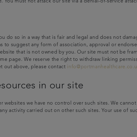
You must not attack our site via a denial-of-service attack
 do so in a way that is fair and legal and does not damag
 as to suggest any form of association, approval or endor
 website that is not owned by you. Our site must not be fra
home page. We reserve the right to withdraw linking permis
set out above, please contact
info@portmanhealthcare.co.
esources in our site
r websites we have no control over such sites. We cannot a
ny activity carried out on other such sites. Your use of such