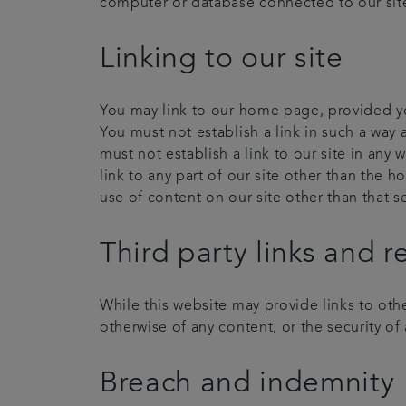
computer or database connected to our site. 
Linking to our site
You may link to our home page, provided you
You must not establish a link in such a way
must not establish a link to our site in any
link to any part of our site other than the 
use of content on our site other than that 
Third party links and r
While this website may provide links to othe
otherwise of any content, or the security of a
Breach and indemnity