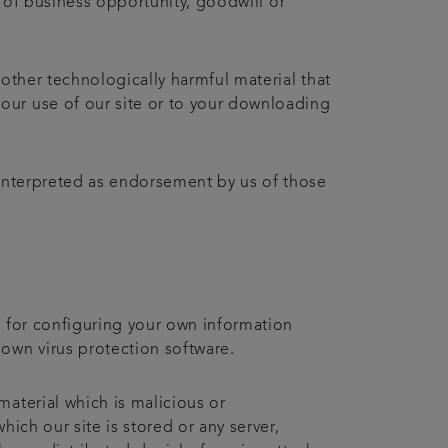
ss of business opportunity, goodwill or
 other technologically harmful material that
our use of our site or to your downloading
 interpreted as endorsement by us of those
e for configuring your own information
own virus protection software.
material which is malicious or
ich our site is stored or any server,