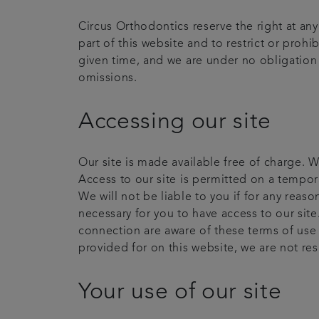
Circus Orthodontics reserve the right at an
part of this website and to restrict or prohi
given time, and we are under no obligation t
omissions.
Accessing our site
Our site is made available free of charge. W
Access to our site is permitted on a tempor
We will not be liable to you if for any reas
necessary for you to have access to our site
connection are aware of these terms of use
provided for on this website, we are not re
Your use of our site