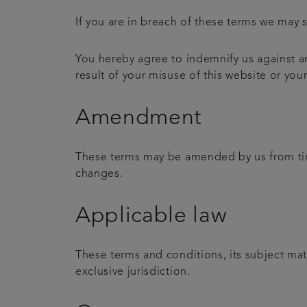
If you are in breach of these terms we may s
You hereby agree to indemnify us against an
result of your misuse of this website or you
Amendment
These terms may be amended by us from time
changes.
Applicable law
These terms and conditions, its subject mat
exclusive jurisdiction.