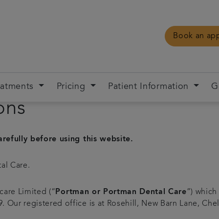
Book an ap
eatments
Pricing
Patient Information
G
ons
refully before using this website.
al Care.
care Limited (“
Portman or Portman Dental Care
”) which
Our registered office is at Rosehill, New Barn Lane, Che