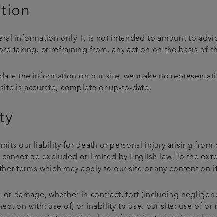
ation
eral information only. It is not intended to amount to adv
ore taking, or refraining from, any action on the basis of t
ate the information on our site, we make no representati
site is accurate, complete or up-to-date.
ty
mits our liability for death or personal injury arising from
at cannot be excluded or limited by English law. To the ext
ther terms which may apply to our site or any content on i
ss or damage, whether in contract, tort (including negligenc
ection with: use of, or inability to use, our site; use of o