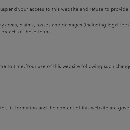
uspend your access to this website and refuse to provide y
y costs, claims, losses and damages (including legal fees)
r breach of these terms.
 to time. Your use of this website following such chang
ter, its formation and the content of this website are gov