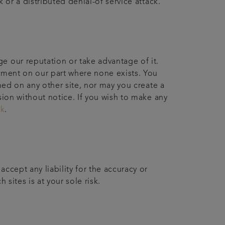
 or a distributed denial-of service attack.
e our reputation or take advantage of it.
sement on our part where none exists. You
med on any other site, nor may you create a
sion without notice. If you wish to make any
uk
.
ccept any liability for the accuracy or
 sites is at your sole risk.