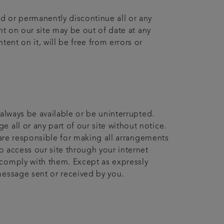
nd or permanently discontinue all or any
ent on our site may be out of date at any
ent on it, will be free from errors or
 always be available or be uninterrupted.
 all or any part of our site without notice.
u are responsible for making all arrangements
o access our site through your internet
 comply with them. Except as expressly
message sent or received by you.